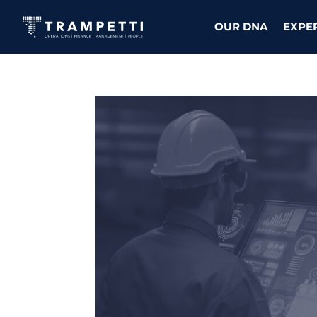
OUR DNA
EXPE