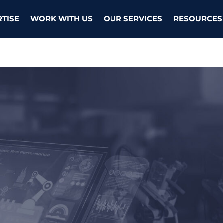
RTISE
WORK WITH US
OUR SERVICES
RESOURCES