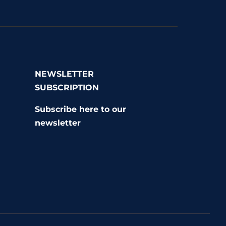
NEWSLETTER
SUBSCRIPTION
r
Subscribe here to our
newsletter
r