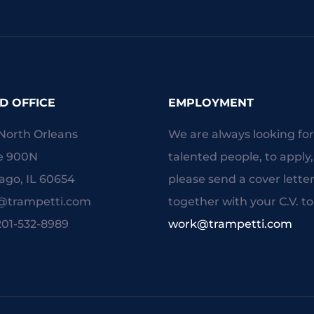
D OFFICE
EMPLOYMENT
North Orleans
We are always looking fo
e 900N
talented people, to apply,
ago, IL 60654
please send a cover lette
o@trampetti.com
together with your C.V. to
 201-532-8989
work@trampetti.com