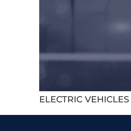
ELECTRIC VEHICLES