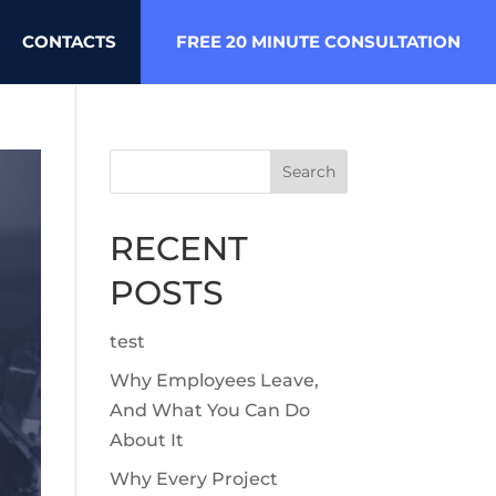
CONTACTS
FREE 20 MINUTE CONSULTATION
Search
RECENT
POSTS
test
Why Employees Leave,
And What You Can Do
About It
Why Every Project