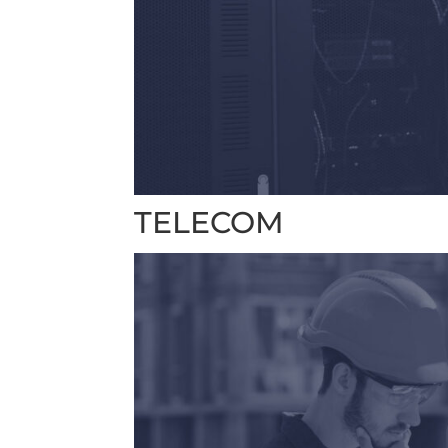
TELECOM