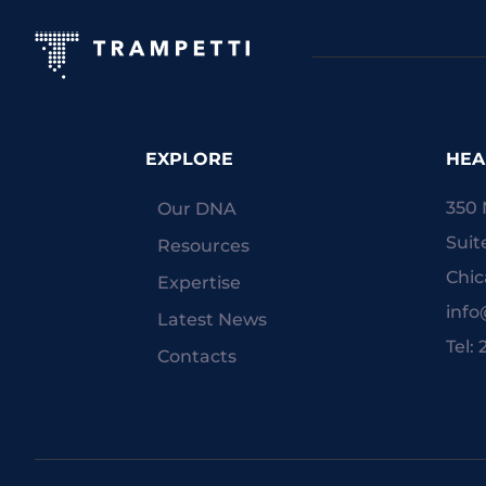
EXPLORE
HEA
350 
Our DNA
Suit
Resources
Chic
Expertise
inf
Latest News
Tel:
Contacts