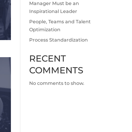
Manager Must be an
Inspirational Leader
People, Teams and Talent
Optimization
Process Standardization
RECENT
COMMENTS
No comments to show.