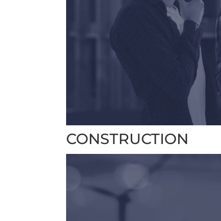
CONSTRUCTION